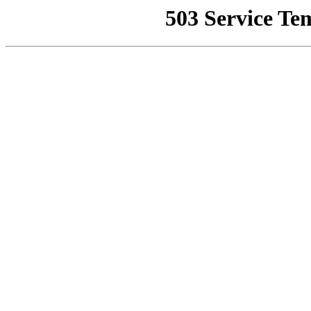
503 Service Te